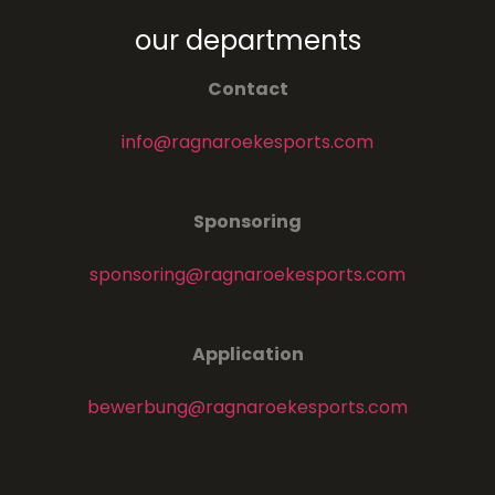
our departments
Contact
info@ragnaroekesports.com
Sponsoring
sponsoring@ragnaroekesports.com
Application
bewerbung@ragnaroekesports.com