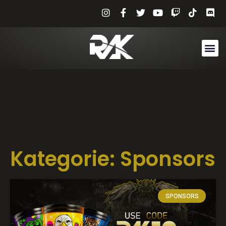
Kategorie: Sponsors
SPONSORS