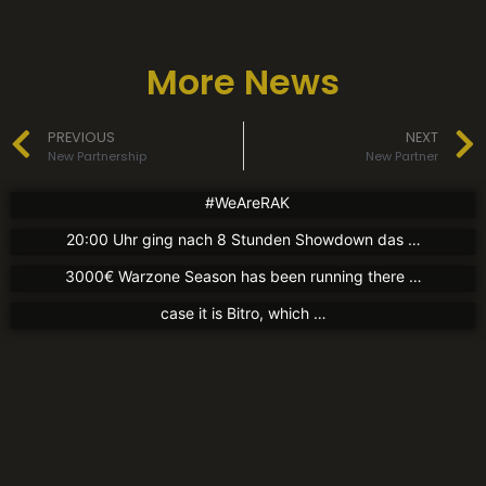
More News
News
News
PREVIOUS
NEXT
New Jersey
Partners
Charity Tournament
New Partnership
New Partner
17. August 2021
1. August 2021
Partners
New Partner
#WeAreRAK
Guten Abend liebe Community! Gestern Abend gegen
30. Juli 2021
New Partner
20:00 Uhr ging nach 8 Stunden Showdown das …
We now have a partnership with kingsleague.gg The
30. Juli 2021
3000€ Warzone Season has been running there …
Today we can announce a new partner again. In this
case it is Bitro, which …