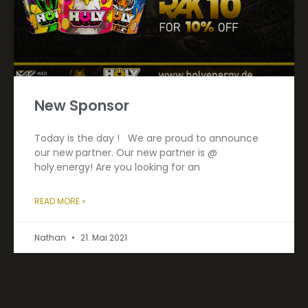
New Sponsor
Today is the day ! We are proud to announce
our new partner. Our new partner is @
holy.energy! Are you looking for an
READ MORE »
Nathan
21. Mai 2021