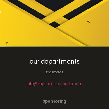
our departments
Contact
info@ragnaroekesports.com
Sponsoring