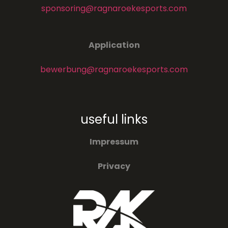
sponsoring@ragnaroekesports.com
Application
bewerbung@ragnaroekesports.com
useful links
Impressum
Privacy