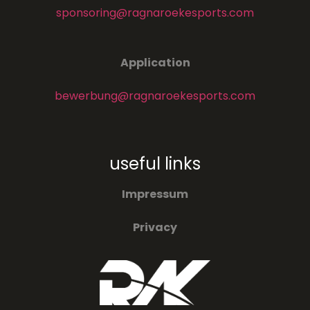
sponsoring@ragnaroekesports.com
Application
bewerbung@ragnaroekesports.com
useful links
Impressum
Privacy