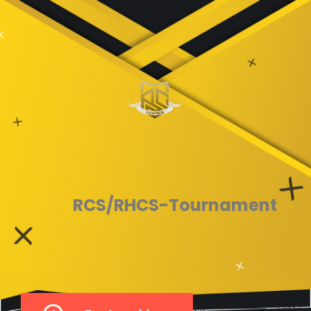
RCS/RHCS-Tournament