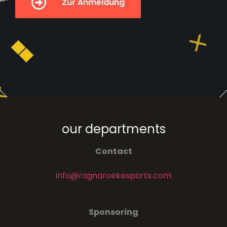
Zur Anmeldung
our departments
Contact
info@ragnaroekesports.com
Sponsoring