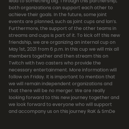
lead to something big. Through this partnership,
both organizations can support each other to
achieve their goals. In the future, some joint
events are planned, such as joint cups and lan’s.
Furthermore, the support of the other teams in
streams and cups is part of it. To kick off this new
friendship, we are organizing an internal cup on
May 1st, 2021 from 6 p.m. In this cup we will mix all
members together and then stream this on
Twitch with two casters who provide the
necessary entertainment. More information will
follow on Friday. It is important to mention that
we will remain independent organizations and
that there will be no merger. We are really
looking forward to this new journey together and
we look forward to everyone who will support
and accompany us on this journey RaK & SmDe