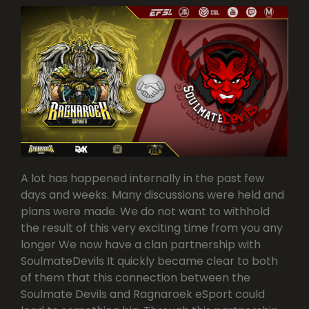
A lot has happened internally in the past few
days and weeks. Many discussions were held and
plans were made. We do not want to withhold
the result of this very exciting time from you any
longer We now have a clan partnership with
SoulmateDevils It quickly became clear to both
of them that this connection between the
Soulmate Devils and Ragnaroek eSport could