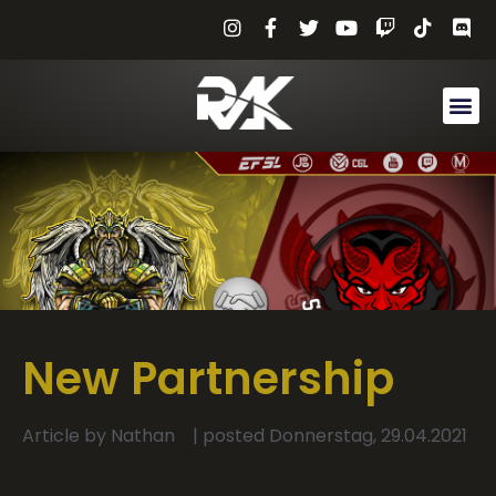
New Partnership
Article by
Nathan
| posted
Donnerstag, 29.04.2021