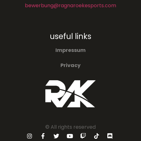
bewerbung@ragnaroekesports.com
useful links
Impressum
Privacy
© All rights reserved