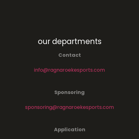
our departments
Contact
info@ragnaroekesports.com
Sponsoring
sponsoring@ragnaroekesports.com
Application