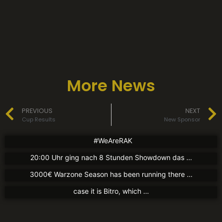
More News
News
News
PREVIOUS
NEXT
New Jersey
Partners
Charity Tournament
Cup Results
New Sponsor
17. August 2021
1. August 2021
Partners
New Partner
#WeAreRAK
Guten Abend liebe Community! Gestern Abend gegen
30. Juli 2021
New Partner
20:00 Uhr ging nach 8 Stunden Showdown das …
We now have a partnership with kingsleague.gg The
30. Juli 2021
3000€ Warzone Season has been running there …
Today we can announce a new partner again. In this
case it is Bitro, which …